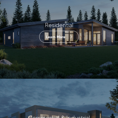
Residential
Learn More
Commercial & Industrial