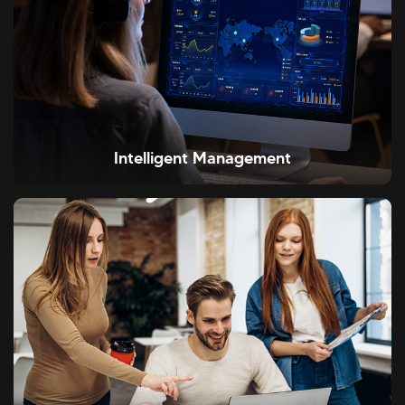
Intelligent Management