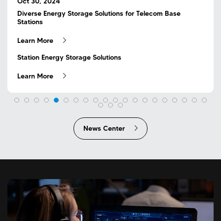
Sep 25, 2024
Oct 30, 2024
Flexible DC Active Control ESS Accurately Solve the
Diverse Energy Storage Solutions for Telecom Base
May 25, 2023
Nov 10, 2023
Sep 16, 2023
May 25, 2023
Problem of Base Station Backup Power Supply
Stations
Jul 03, 2024
Dec 02, 2024
Mar 20, 2024
Aug 29, 2024
Jul 19, 2024
May 30, 2024
Jul 11, 2024
Jul 23, 2024
Jun 18, 2024
May 18, 2024
Apr 25, 2025
Apr 25, 2025
The future is here, COSLINK will build a green future with
COSLINK launches the first overseas island optical
RE+2023 US Exhibition丨Wonderful appearance,
The future is here, COSLINK will build a green future with
Sep 05, 2024
Unyielding Around the Clock, Mission Guaranteed
The Complete Reveal of COSLINK Factory Production
The Importance of User-Side Energy Storage
COSLINK Flexible C&I ESS Solution: Reducing Enterprise
Supporting Overseas Clients and Expanding Overseas
Feeder Zone Energy Storage: The Next Major Trend
Resolute Service Despite Challenges
Another Exemplary Project Delivered!
The Liquid Cooling Solution You Need
Flexible ESS Active Control Solution Create Greater Value
NEW LAUNCH | BS48V Smart Lithium Battery Series Now
NEW LAUNCH | BS48V Smart Lithium Battery Series Now
Oct 31, 2024
you
storage off-grid project
embracing the future!
you
Mar 26, 2024
Aug 16, 2024
Aug 03, 2024
Jul 02, 2024
Feb 24, 2025
Learn More
Learn More
COSLINK Successfully Delivers Flexible DC Active Control
Process
Costs Under Two-Part Tariffs
Markets
Available
Available
Focusing on Users' Pain Points, Providing Innovative Base
ESS
COSLINK Active Control Technology Safeguards the
Distributed Solar and Wind Power Drives Source-Grid-
Challenges and Opportunities in C&I Energy Storage
See You Next Year, Intersolar!
MWC25 Invitation
Learn More
Learn More
Learn More
Learn More
Learn More
Learn More
Learn More
Learn More
Learn More
Learn More
Learn More
Station Energy Storage Solutions
Proper Operation of Central Server Rooms
Load-Storage Integration
Growth
Learn More
Learn More
Learn More
Learn More
Learn More
Learn More
Learn More
Learn More
Learn More
Learn More
Learn More
Learn More
News Center