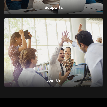
Supports
Join Us