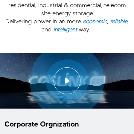
residential, industrial & commercial, telecom
site energy storage
Delivering power in an more
,
,
economic
reliable
and
way...
intelligent
Corporate Orgnization