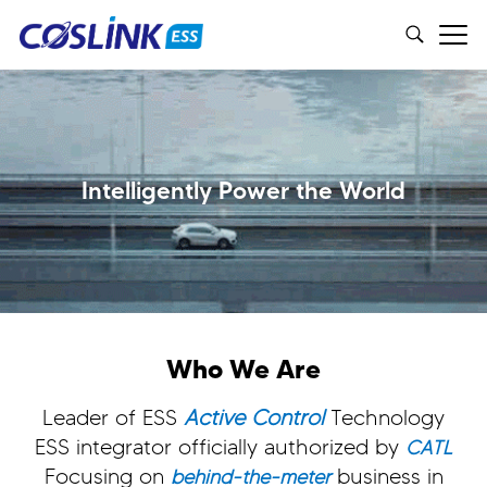
Intelligently Power the World
Who We Are
Leader of ESS
Active Control
Technology
ESS integrator officially authorized by
CATL
Focusing on
business in
behind-the-meter