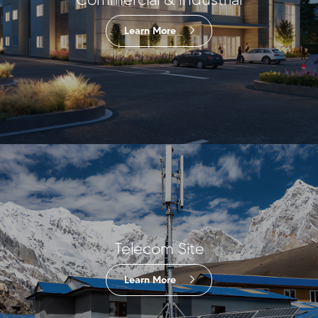
Learn More
Telecom Site
Learn More